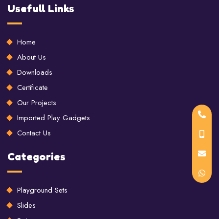
Usefull Links
Home
About Us
Downloads
Certificate
Our Projects
Imported Play Gadgets
Contact Us
Categories
Playground Sets
Slides