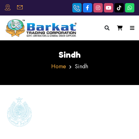
×
Sindh
Home
Sindh