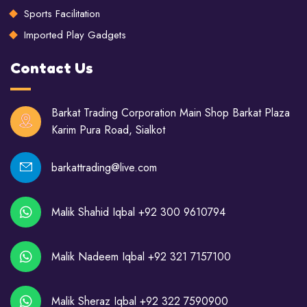
Sports Facilitation
Imported Play Gadgets
Contact Us
Barkat Trading Corporation Main Shop Barkat Plaza
Karim Pura Road, Sialkot
barkattrading@live.com
Malik Shahid Iqbal +92 300 9610794
Malik Nadeem Iqbal +92 321 7157100
Malik Sheraz Iqbal +92 322 7590900