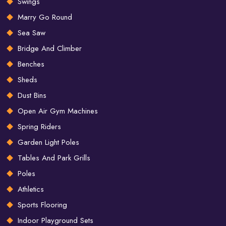
Swings
Marry Go Round
Sea Saw
Bridge And Climber
Benches
Sheds
Dust Bins
Open Air Gym Machines
Spring Riders
Garden Light Poles
Tables And Park Grills
Poles
Athletics
Sports Flooring
Indoor Playground Sets