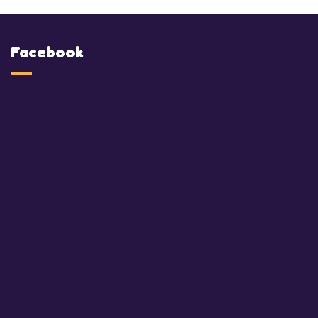
Facebook