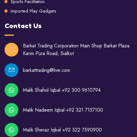
Sports Facilitation
Imported Play Gadgets
Contact Us
Barkat Trading Corporation Main Shop Barkat Plaza
Karim Pura Road, Sialkot
barkattrading@live.com
Malik Shahid Iqbal +92 300 9610794
Malik Nadeem Iqbal +92 321 7157100
Malik Sheraz Iqbal +92 322 7590900