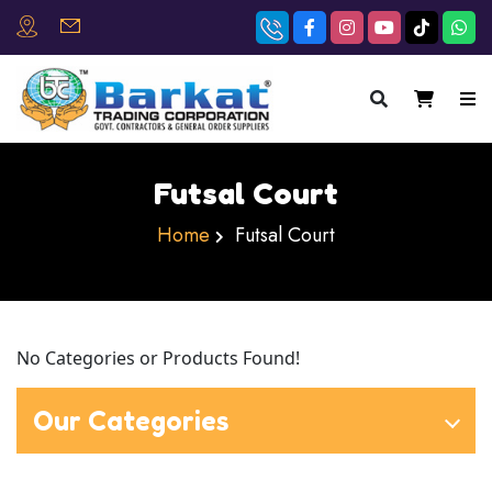
×
Futsal Court
Home
Futsal Court
No Categories or Products Found!
Our Categories