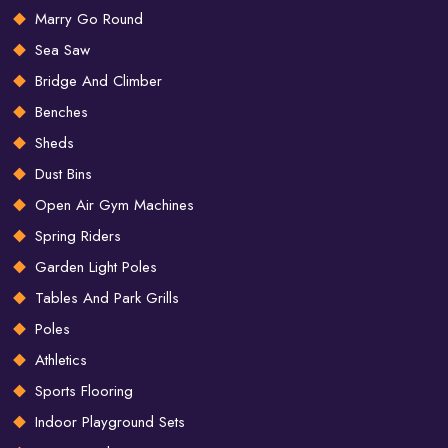
Marry Go Round
Sea Saw
Bridge And Climber
Benches
Sheds
Dust Bins
Open Air Gym Machines
Spring Riders
Garden Light Poles
Tables And Park Grills
Poles
Athletics
Sports Flooring
Indoor Playground Sets