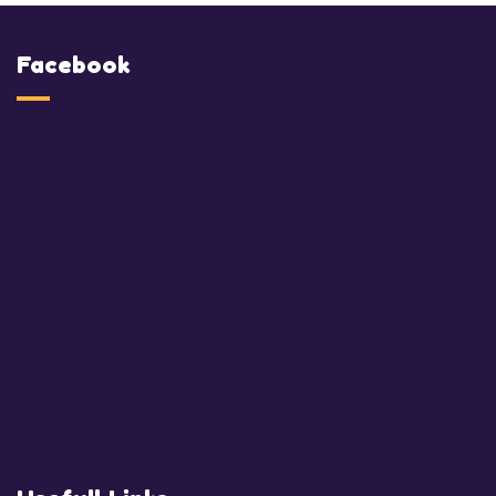
Facebook