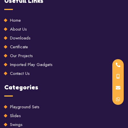
Usefull Links
Home
About Us
Downloads
Certificate
Our Projects
Imported Play Gadgets
Contact Us
Categories
Playground Sets
Slides
Swings