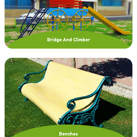
Bridge And Climber
Benches