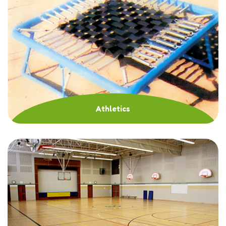
Athletics