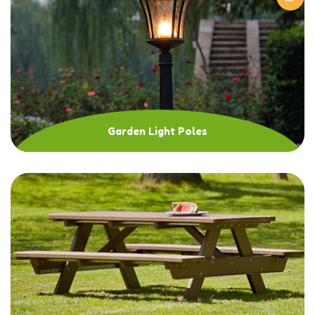
Garden Light Poles