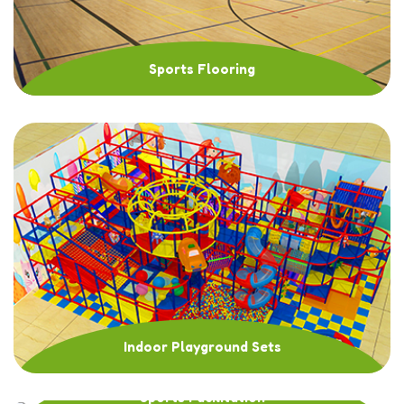
Sports Flooring
Indoor Playground Sets
Sports Facilitation