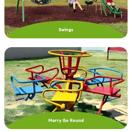
Swings
Marry Go Round