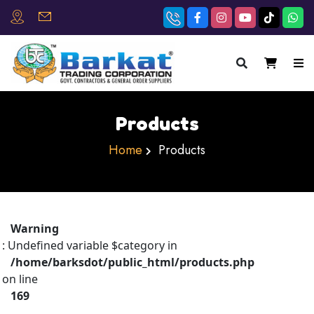
×
Products
Home
Products
Warning
: Undefined variable $category in
/home/barksdot/public_html/products.php
on line
169