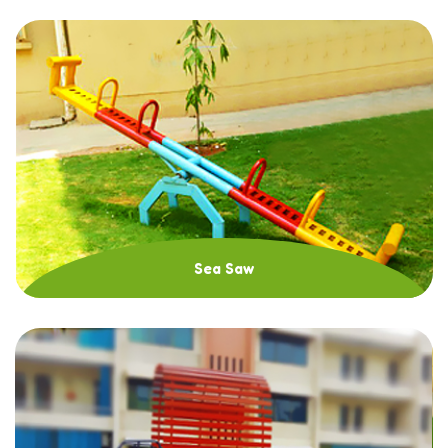
Sea Saw