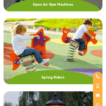
Open Air Gym Machines
Spring Riders