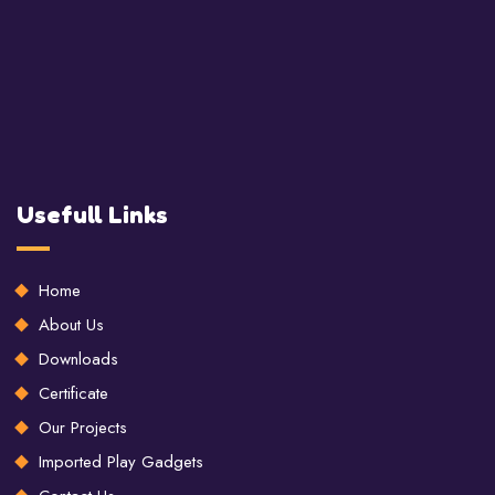
Usefull Links
Home
About Us
Downloads
Certificate
Our Projects
Imported Play Gadgets