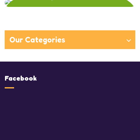
Our Categories
Facebook