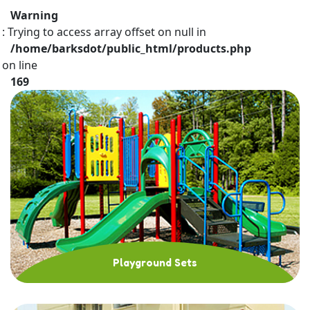
Warning
: Trying to access array offset on null in
/home/barksdot/public_html/products.php
on line
169
Playground Sets