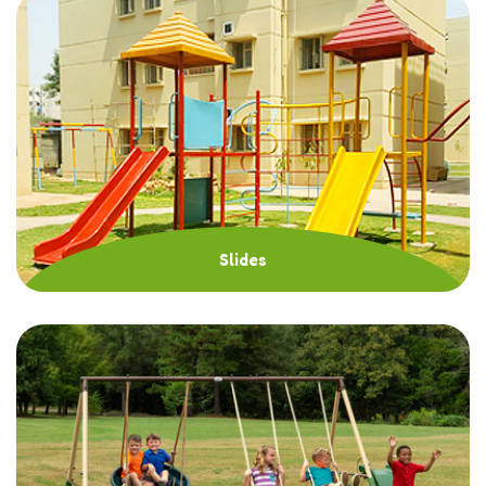
Slides