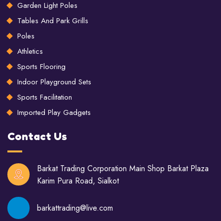
Garden Light Poles
Tables And Park Grills
Poles
Athletics
Sports Flooring
Indoor Playground Sets
Sports Facilitation
Imported Play Gadgets
Contact Us
Barkat Trading Corporation Main Shop Barkat Plaza
Karim Pura Road, Sialkot
barkattrading@live.com