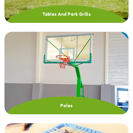
Tables And Park Grills
Poles