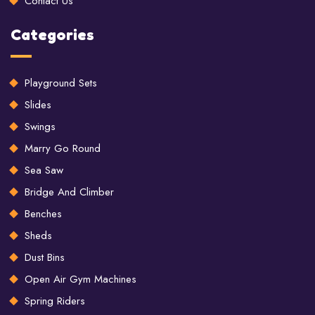
Contact Us
Categories
Playground Sets
Slides
Swings
Marry Go Round
Sea Saw
Bridge And Climber
Benches
Sheds
Dust Bins
Open Air Gym Machines
Spring Riders