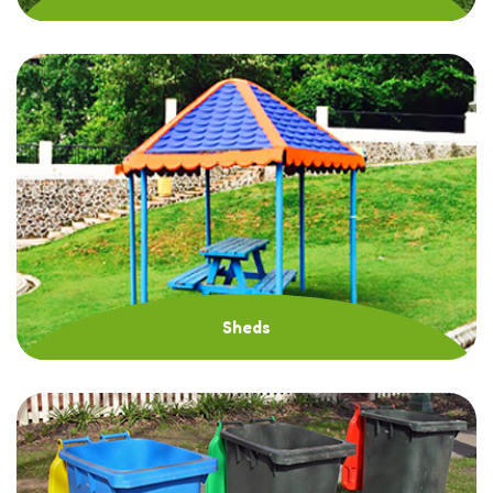
Sheds