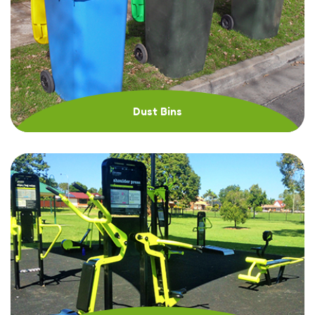
Dust Bins