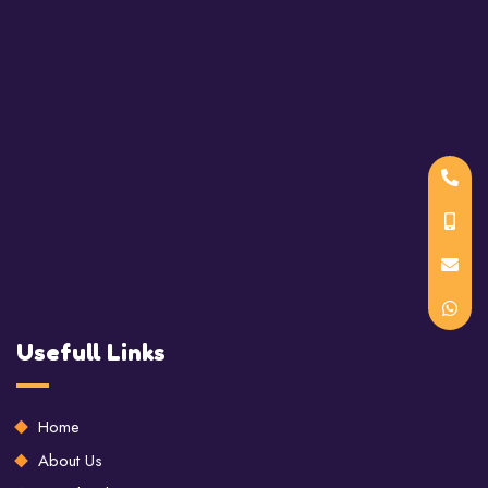
Usefull Links
Home
About Us