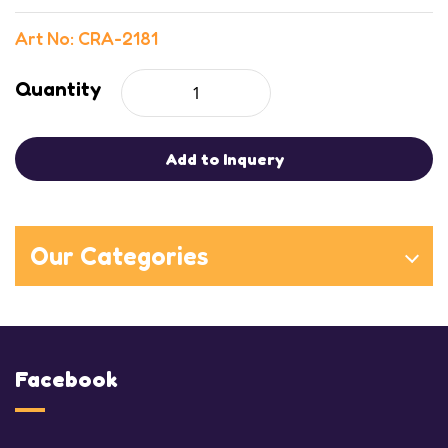
Art No: CRA-2181
Quantity
Add to Inquery
Our Categories
Facebook