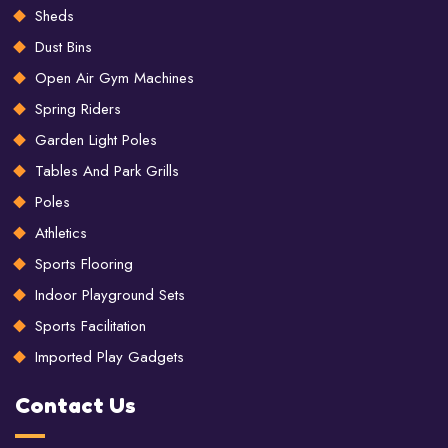
Sheds
Dust Bins
Open Air Gym Machines
Spring Riders
Garden Light Poles
Tables And Park Grills
Poles
Athletics
Sports Flooring
Indoor Playground Sets
Sports Facilitation
Imported Play Gadgets
Contact Us