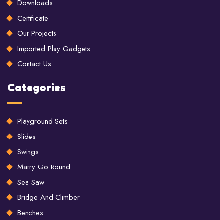
Downloads
Certificate
Our Projects
Imported Play Gadgets
Contact Us
Categories
Playground Sets
Slides
Swings
Marry Go Round
Sea Saw
Bridge And Climber
Benches