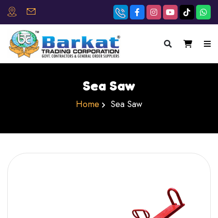
×
Sea Saw
Home
Sea Saw