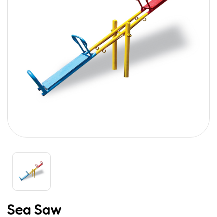
Sea Saw